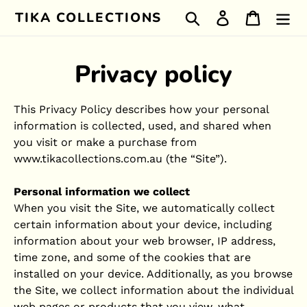
Skip
TIKA COLLECTIONS
Search
Log in
Cart
to
content
Privacy policy
This Privacy Policy describes how your personal
information is collected, used, and shared when
you visit or make a purchase from
www.tikacollections.com.au (the “Site”).
Personal information we collect
When you visit the Site, we automatically collect
certain information about your device, including
information about your web browser, IP address,
time zone, and some of the cookies that are
installed on your device. Additionally, as you browse
the Site, we collect information about the individual
web pages or products that you view, what