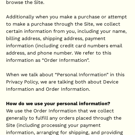
browse the Site.
Additionally when you make a purchase or attempt
to make a purchase through the Site, we collect
certain information from you, including your name,
billing address, shipping address, payment
information (including credit card numbers email
address, and phone number. We refer to this
information as “Order Information”.
When we talk about “Personal Information” in this
Privacy Policy, we are talking both about Device
Information and Order Information.
How do we use your personal information?
We use the Order Information that we collect
generally to fulfill any orders placed through the
Site (including processing your payment
information, arranging for shipping, and providing