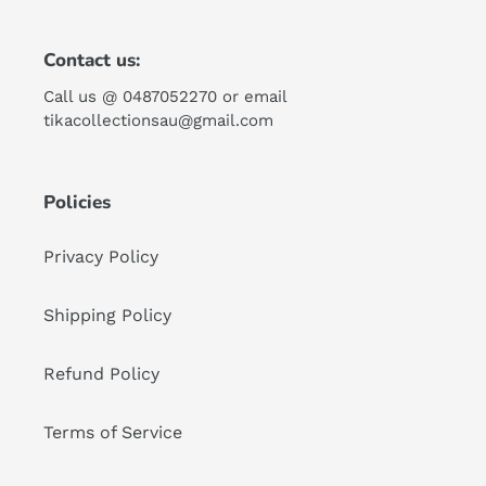
Contact us:
Call us @ 0487052270 or email
tikacollectionsau@gmail.com
Policies
Privacy Policy
Shipping Policy
Refund Policy
Terms of Service