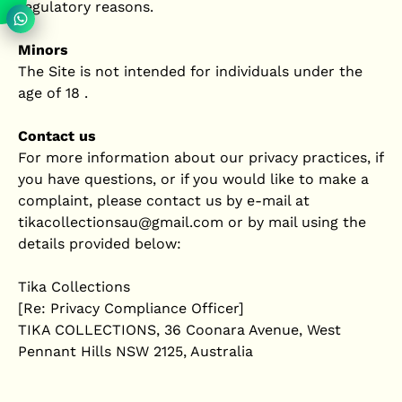
regulatory reasons.
Minors
The Site is not intended for individuals under the
age of 18 .
Contact us
For more information about our privacy practices, if
you have questions, or if you would like to make a
complaint, please contact us by e‑mail at
tikacollectionsau@gmail.com or by mail using the
details provided below:
Tika Collections
[Re: Privacy Compliance Officer]
TIKA COLLECTIONS, 36 Coonara Avenue, West
Pennant Hills NSW 2125, Australia