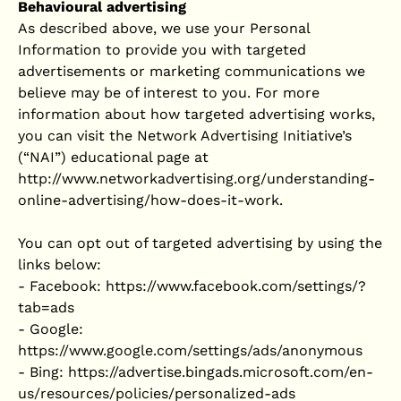
Behavioural advertising
As described above, we use your Personal
Information to provide you with targeted
advertisements or marketing communications we
believe may be of interest to you. For more
information about how targeted advertising works,
you can visit the Network Advertising Initiative’s
(“NAI”) educational page at
http://www.networkadvertising.org/understanding-
online-advertising/how-does-it-work.
You can opt out of targeted advertising by using the
links below:
- Facebook: https://www.facebook.com/settings/?
tab=ads
- Google:
https://www.google.com/settings/ads/anonymous
- Bing: https://advertise.bingads.microsoft.com/en-
us/resources/policies/personalized-ads