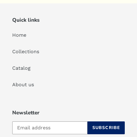
Quick links
Home
Collections
Catalog
About us
Newsletter
SUBSCRIBE