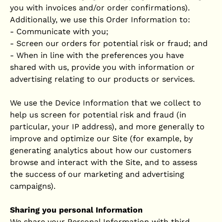
you with invoices and/or order confirmations).
Additionally, we use this Order Information to:
- Communicate with you;
- Screen our orders for potential risk or fraud; and
- When in line with the preferences you have
shared with us, provide you with information or
advertising relating to our products or services.
We use the Device Information that we collect to
help us screen for potential risk and fraud (in
particular, your IP address), and more generally to
improve and optimize our Site (for example, by
generating analytics about how our customers
browse and interact with the Site, and to assess
the success of our marketing and advertising
campaigns).
Sharing you personal Information
We share your Personal Information with third