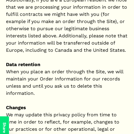
that we are processing your information in order to
fulfill contracts we might have with you (for
example if you make an order through the Site), or
otherwise to pursue our legitimate business
interests listed above. Additionally, please note that
your information will be transferred outside of
Europe, including to Canada and the United States.
Data retention
When you place an order through the Site, we will
maintain your Order Information for our records
unless and until you ask us to delete this
information.
Changes
We may update this privacy policy from time to
time in order to reflect, for example, changes to
Share
our practices or for other operational, legal or