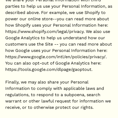
parties to help us use your Personal Information, as
described above. For example, we use Shopify to
power our online store--you can read more about
how Shopify uses your Personal Information here:
https://www.shopify.com/legal/privacy. We also use
Google Analytics to help us understand how our
customers use the Site -- you can read more about
how Google uses your Personal Information here:
https://www.google.com/intl/en/policies/privacy/.
You can also opt-out of Google Analytics here:
https://tools.google.com/dlpage/gaoptout.
Finally, we may also share your Personal
Information to comply with applicable laws and
regulations, to respond to a subpoena, search
warrant or other lawful request for information we
receive, or to otherwise protect our rights.