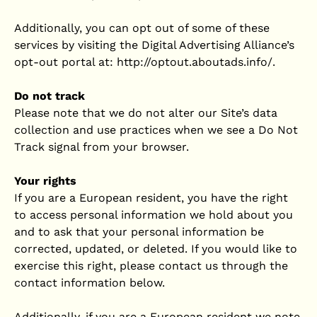
Additionally, you can opt out of some of these
services by visiting the Digital Advertising Alliance’s
opt-out portal at: http://optout.aboutads.info/.
Do not track
Please note that we do not alter our Site’s data
collection and use practices when we see a Do Not
Track signal from your browser.
Your rights
If you are a European resident, you have the right
to access personal information we hold about you
and to ask that your personal information be
corrected, updated, or deleted. If you would like to
exercise this right, please contact us through the
contact information below.
Additionally, if you are a European resident we note