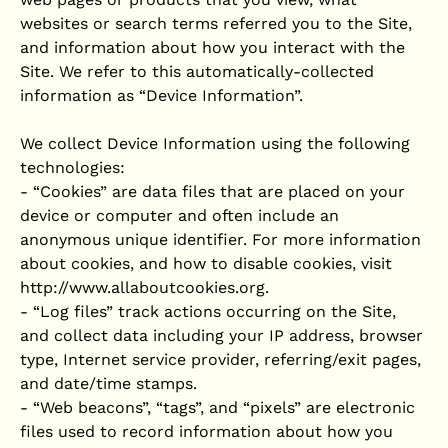
websites or search terms referred you to the Site,
and information about how you interact with the
Site. We refer to this automatically-collected
information as “Device Information”.
We collect Device Information using the following
technologies:
- “Cookies” are data files that are placed on your
device or computer and often include an
anonymous unique identifier. For more information
about cookies, and how to disable cookies, visit
http://www.allaboutcookies.org.
- “Log files” track actions occurring on the Site,
and collect data including your IP address, browser
type, Internet service provider, referring/exit pages,
and date/time stamps.
- “Web beacons”, “tags”, and “pixels” are electronic
files used to record information about how you